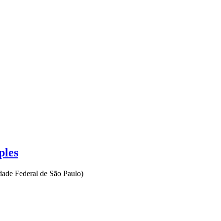
ples
dade Federal de São Paulo
)