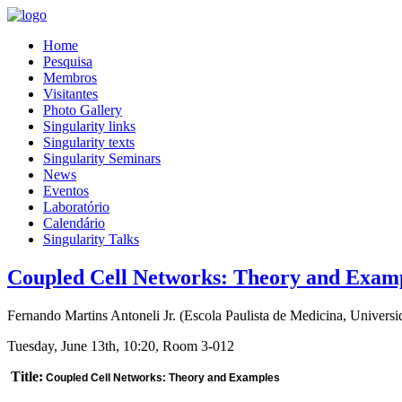
Home
Pesquisa
Membros
Visitantes
Photo Gallery
Singularity links
Singularity texts
Singularity Seminars
News
Eventos
Laboratório
Calendário
Singularity Talks
Coupled Cell Networks: Theory and Exam
Fernando Martins Antoneli Jr.
(
Escola Paulista de Medicina, Universi
Tuesday, June 13th, 10:20, Room 3-012
Title:
Coupled Cell Networks: Theory and Examples