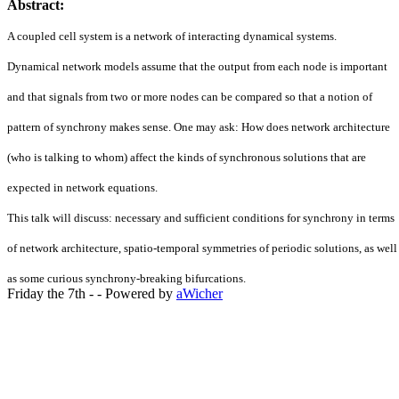
Abstract:
A coupled cell system is a network of interacting dynamical systems.
Dynamical network models assume that the output from each node is important
and that signals from two or more nodes can be compared so that a notion of
pattern of synchrony makes sense. One may ask: How does network architecture
(who is talking to whom) affect the kinds of synchronous solutions that are
expected in network equations.
This talk will discuss: necessary and sufficient conditions for synchrony in terms
of network architecture, spatio-temporal symmetries of periodic solutions, as wel
as some curious synchrony-breaking bifurcations.
Friday the 7th - - Powered by
aWicher