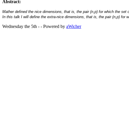
Abstract:
Mather defined the nice dimensions, that is, the pair (n,p) for which the 
In this talk I will define the extra-nice dimensions, that is, the pair (n,p)
Wednesday the 5th - - Powered by
aWicher