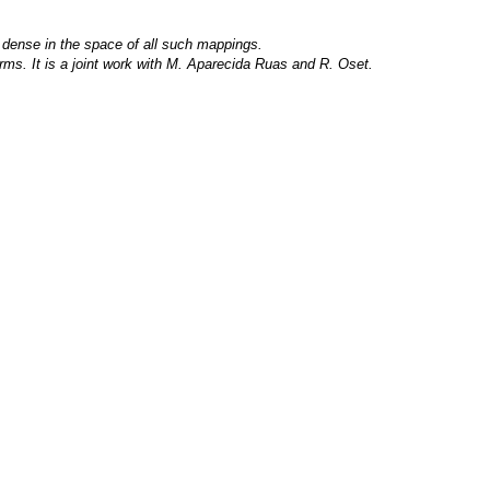
s dense in the space of all such mappings.
germs. It is a joint work with M. Aparecida Ruas and R. Oset.