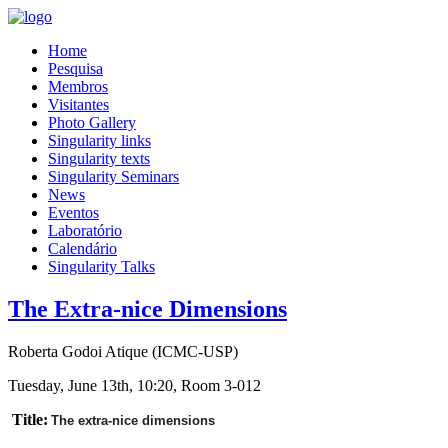
Home
Pesquisa
Membros
Visitantes
Photo Gallery
Singularity links
Singularity texts
Singularity Seminars
News
Eventos
Laboratório
Calendário
Singularity Talks
The Extra-nice Dimensions
Roberta Godoi Atique (ICMC-USP)
Tuesday, June 13th, 10:20, Room 3-012
Title:
The extra-nice dimensions