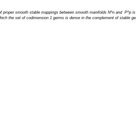
set of proper smooth stable mappings between smooth manifolds N^n and P^p i
 for which the set of codimension 1 germs is dense in the complement of stable 