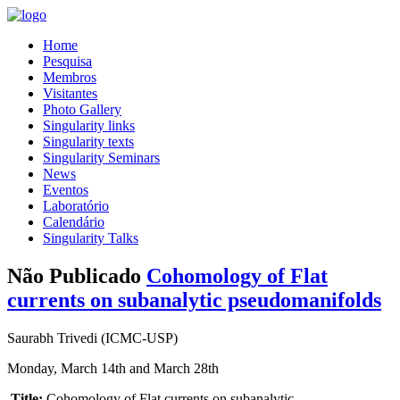
Home
Pesquisa
Membros
Visitantes
Photo Gallery
Singularity links
Singularity texts
Singularity Seminars
News
Eventos
Laboratório
Calendário
Singularity Talks
Não Publicado
Cohomology of Flat
currents on subanalytic pseudomanifolds
Saurabh Trivedi (ICMC-USP)
Monday, March 14th and March 28th
Title:
Cohomology of Flat currents on subanalytic