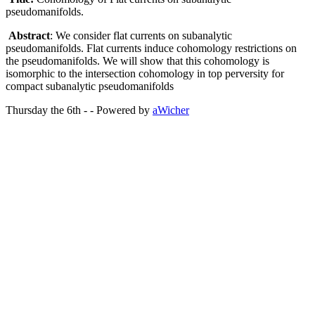
pseudomanifolds.
Abstract
: We consider flat currents on subanalytic
pseudomanifolds. Flat currents induce cohomology restrictions on
the pseudomanifolds. We will show that this cohomology is
isomorphic to the intersection cohomology in top perversity for
compact subanalytic pseudomanifolds
Thursday the 6th - - Powered by
aWicher