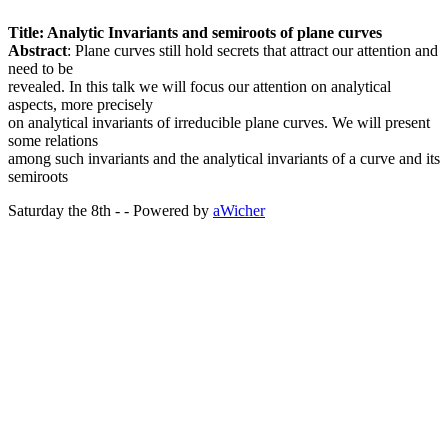
Title: Analytic Invariants and semiroots of plane curves
Abstract
: Plane curves still hold secrets that attract our attention and
need to be
revealed. In this talk we will focus our attention on analytical
aspects, more precisely
on analytical invariants of irreducible plane curves. We will present
some relations
among such invariants and the analytical invariants of a curve and its
semiroots
Saturday the 8th - - Powered by
aWicher