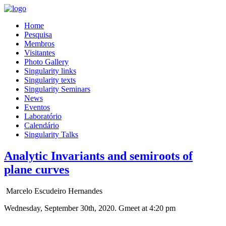
Home
Pesquisa
Membros
Visitantes
Photo Gallery
Singularity links
Singularity texts
Singularity Seminars
News
Eventos
Laboratório
Calendário
Singularity Talks
Analytic Invariants and semiroots of
plane curves
Marcelo Escudeiro Hernandes
Wednesday, September 30th, 2020. Gmeet at 4:20 pm