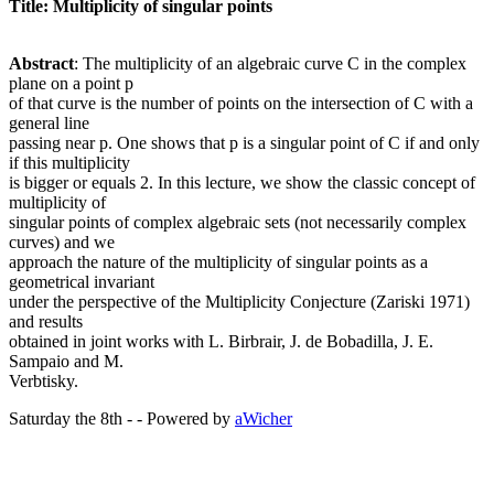
Title: Multiplicity of singular points
Abstract
: The multiplicity of an algebraic curve C in the complex
plane on a point p
of that curve is the number of points on the intersection of C with a
general line
passing near p. One shows that p is a singular point of C if and only
if this multiplicity
is bigger or equals 2. In this lecture, we show the classic concept of
multiplicity of
singular points of complex algebraic sets (not necessarily complex
curves) and we
approach the nature of the multiplicity of singular points as a
geometrical invariant
under the perspective of the Multiplicity Conjecture (Zariski 1971)
and results
obtained in joint works with L. Birbrair, J. de Bobadilla, J. E.
Sampaio and M.
Verbtisky.
Saturday the 8th - - Powered by
aWicher