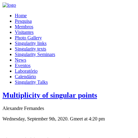
Home
Pesquisa
Membros
Visitantes
Photo Gallery
Singularity links
Singularity texts
Singularity Seminars
News
Eventos
Laboratório
Calendário
Singularity Talks
Multiplicity of singular points
Alexandre Fernandes
Wednesday, September 9th, 2020. Gmeet at 4:20 pm