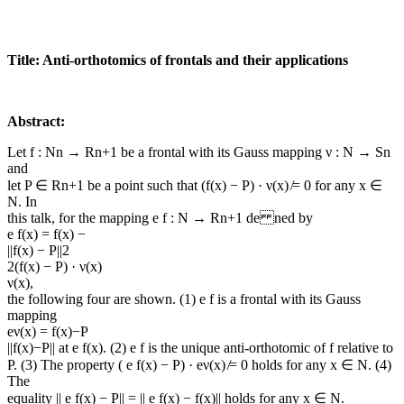
Title: Anti-orthotomics of frontals and their applications
Abstract:
Let f : Nn → Rn+1 be a frontal with its Gauss mapping ν : N → Sn
and
let P ∈ Rn+1 be a point such that (f(x) − P) · ν(x) ̸= 0 for any x ∈
N. In
this talk, for the mapping e f : N → Rn+1 de ned by
e f(x) = f(x) −
||f(x) − P||2
2(f(x) − P) · ν(x)
ν(x),
the following four are shown. (1) e f is a frontal with its Gauss
mapping
eν(x) = f(x)−P
||f(x)−P|| at e f(x). (2) e f is the unique anti-orthotomic of f relative to
P. (3) The property ( e f(x) − P) · eν(x) ̸= 0 holds for any x ∈ N. (4)
The
equality || e f(x) − P|| = || e f(x) − f(x)|| holds for any x ∈ N.