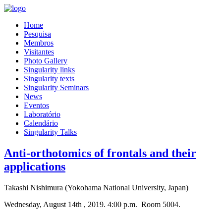
Home
Pesquisa
Membros
Visitantes
Photo Gallery
Singularity links
Singularity texts
Singularity Seminars
News
Eventos
Laboratório
Calendário
Singularity Talks
Anti-orthotomics of frontals and their
applications
Takashi Nishimura (Yokohama National University, Japan)
Wednesday, August 14th , 2019. 4:00 p.m. Room 5004.