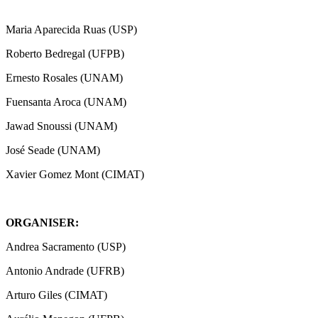
Maria Aparecida Ruas (USP)
Roberto Bedregal (UFPB)
Ernesto Rosales (UNAM)
Fuensanta Aroca (UNAM)
Jawad Snoussi (UNAM)
José Seade (UNAM)
Xavier Gomez Mont (CIMAT)
ORGANISER:
Andrea Sacramento (USP)
Antonio Andrade (UFRB)
Arturo Giles (CIMAT)