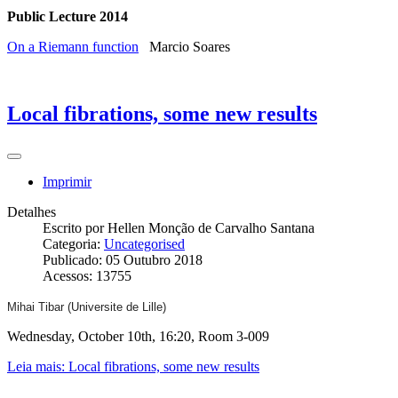
Public Lecture 2014
On a Riemann function
Marcio Soares
Local fibrations, some new results
Imprimir
Detalhes
Escrito por
Hellen Monção de Carvalho Santana
Categoria:
Uncategorised
Publicado: 05 Outubro 2018
Acessos: 13755
Mihai Tibar (Universite de Lille)
Wednesday, October 10th, 16:20, Room 3-009
Leia mais: Local fibrations, some new results