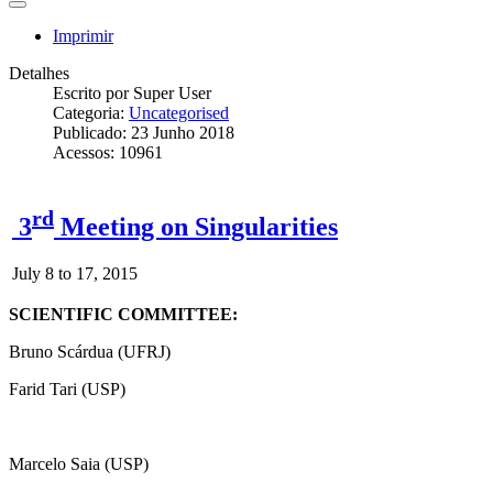
Imprimir
Detalhes
Escrito por
Super User
Categoria:
Uncategorised
Publicado: 23 Junho 2018
Acessos: 10961
rd
3
Meeting on Singularities
July 8 to 17, 2015
SCIENTIFIC COMMITTEE:
Bruno Scárdua (UFRJ)
Farid Tari (USP)
Marcelo Saia (USP)