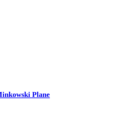
Minkowski Plane