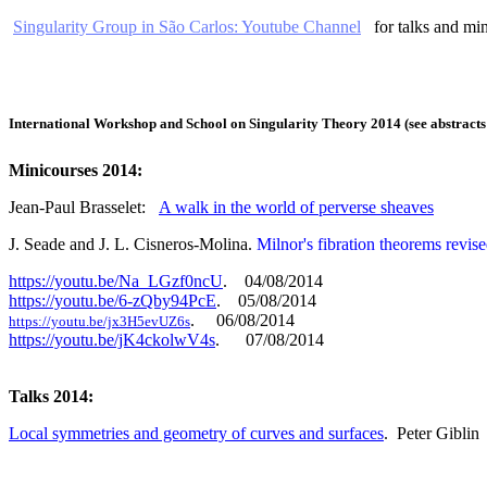
Singularity Group in São Carlos: Youtube Channel
for talks and min
International Workshop and School on Singularity Theory 2014 (see abstrac
Minicourses 2014:
Jean-Paul Brasselet:
A walk in the world of perverse sheaves
J. Seade and J. L. Cisneros-Molina.
Milnor's fibration theorems revis
https://youtu.be/Na_LGzf0ncU
. 04/08/2014
https://youtu.be/6-zQby94PcE
. 05/08/2014
. 06/08/2014
https://youtu.be/jx3H5evUZ6s
https://youtu.be/jK4ckolwV4s
. 07/08/2014
Talks 2014:
Local symmetries and geometry of curves and surfaces
.
Peter Giblin