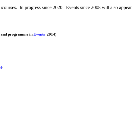
icourses. In progress since 2020. Events since 2008 will also appear.
ts and programme in
Events
2014)
ed
: