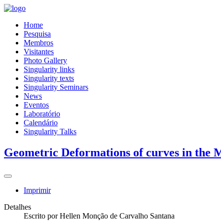
Home
Pesquisa
Membros
Visitantes
Photo Gallery
Singularity links
Singularity texts
Singularity Seminars
News
Eventos
Laboratório
Calendário
Singularity Talks
Geometric Deformations of curves in the 
Imprimir
Detalhes
Escrito por
Hellen Monção de Carvalho Santana