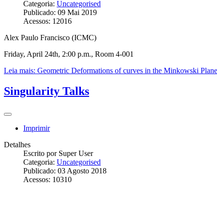
Categoria:
Uncategorised
Publicado: 09 Mai 2019
Acessos: 12016
Alex Paulo Francisco (ICMC)
Friday, April 24th, 2:00 p.m., Room 4-001
Leia mais: Geometric Deformations of curves in the Minkowski Plan
Singularity Talks
Imprimir
Detalhes
Escrito por
Super User
Categoria:
Uncategorised
Publicado: 03 Agosto 2018
Acessos: 10310