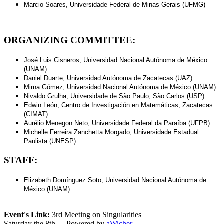
Marcio Soares, Universidade Federal de Minas Gerais (UFMG)
ORGANIZING COMMITTEE:
José Luis Cisneros, Universidad Nacional Autónoma de México
(UNAM)
Daniel Duarte, Universidad Autónoma de Zacatecas (UAZ)
Mirna Gómez, Universidad Nacional Autónoma de México (UNAM)
Nivaldo Grulha, Universidade de São Paulo, São Carlos (USP)
Edwin León, Centro de Investigación en Matemáticas, Zacatecas
(CIMAT)
Aurélio Menegon Neto, Universidade Federal da Paraíba (UFPB)
Michelle Ferreira Zanchetta Morgado, Universidade Estadual
Paulista (UNESP)
STAFF:
Elizabeth Domínguez Soto, Universidad Nacional Autónoma de
México (UNAM)
Event's Link
:
3rd Meeting on Singularities
Saturday the 8th - - Powered by
aWicher