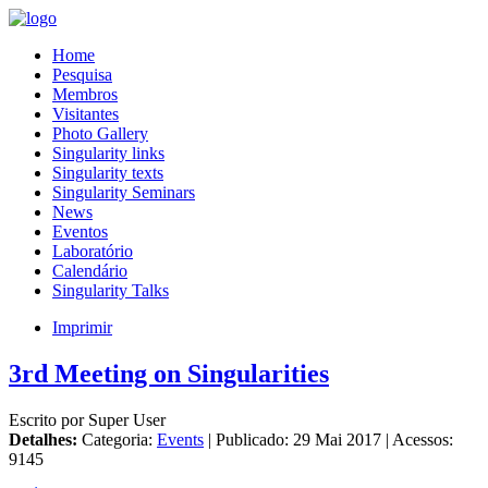
Home
Pesquisa
Membros
Visitantes
Photo Gallery
Singularity links
Singularity texts
Singularity Seminars
News
Eventos
Laboratório
Calendário
Singularity Talks
Imprimir
3rd Meeting on Singularities
Escrito por Super User
Detalhes:
Categoria:
Events
| Publicado: 29 Mai 2017 | Acessos:
9145