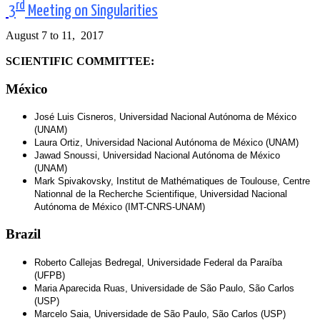
rd
3
Meeting on Singularities
August 7 to 11, 2017
SCIENTIFIC COMMITTEE:
México
José Luis Cisneros, Universidad Nacional Autónoma de México
(UNAM)
Laura Ortiz, Universidad Nacional Autónoma de México (UNAM)
Jawad Snoussi, Universidad Nacional Autónoma de México
(UNAM)
Mark Spivakovsky, Institut de Mathématiques de Toulouse, Centre
Nationnal de la Recherche Scientifique, Universidad Nacional
Autónoma de México (IMT-CNRS-UNAM)
Brazil
Roberto Callejas Bedregal, Universidade Federal da Paraíba
(UFPB)
Maria Aparecida Ruas, Universidade de São Paulo, São Carlos
(USP)
Marcelo Saia, Universidade de São Paulo, São Carlos (USP)