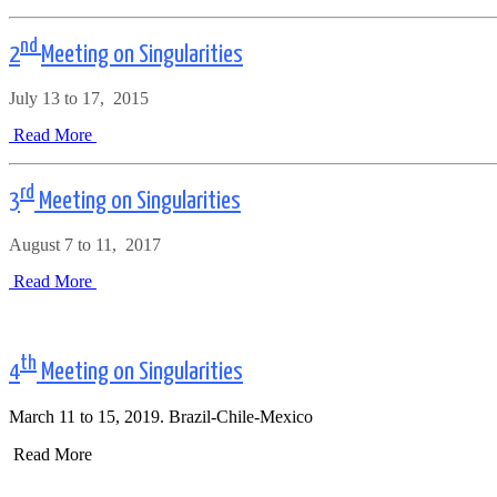
nd
2
Meeting on Singularities
July 13 to 17, 2015
Read More
rd
3
Meeting on Singularities
August 7 to 11, 2017
Read More
th
4
Meeting on Singularities
March 11 to 15, 2019. Brazil-Chile-Mexico
Read More