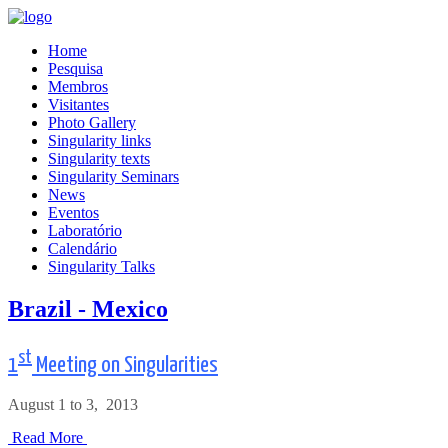
Home
Pesquisa
Membros
Visitantes
Photo Gallery
Singularity links
Singularity texts
Singularity Seminars
News
Eventos
Laboratório
Calendário
Singularity Talks
Brazil - Mexico
st
1
Meeting on Singularities
August 1 to 3, 2013
Read More