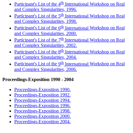
th
Participant's List of the 4
International Workshop on Real
and Complex Singularities, 1996.
th
Participant's List of the
5
International
Workshop on Real
and Complex Singularities, 1998.
th
Participant's List of the
6
International
Workshop on Real
and Complex Singularities, 2000.
th
Participant's List of the
7
International
Workshop on Real
and Complex Singularities, 2002.
th
Participant's List of the
8
International
Workshop on Real
and Complex Singularities, 2004.
th
Participant's List of the
9
International
Workshop on Real
and Complex Singularities, 2006.
Proceedings-Exposition 1990 - 2004
Proceedings-Exposition 1990.
Proceedings-Exposition 1992.
Proceedings-Exposition 1994.
Proceedings-Exposition 1996.
Proceedings-Exposition 1998.
Proceedings-Exposition 2000.
Proceedings-Exposition 2004.