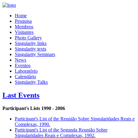
Home
Pesquisa
Membros
Visitantes
Photo Gallery
Singularity links
Singularity texts
Singularity Seminars
News
Eventos
Laboratório
Calendário
Singularity Talks
Last Events
Participant's Lists 1990 - 2006
Participant's List of the Reunião Sobre Singularidades Reais e
Complexas, 1990.
Participant's List of the Segunda Reunião Sobre
Singularidades Reais e Complexas, 1992.