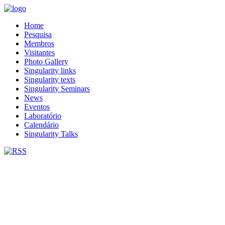
Home
Pesquisa
Membros
Visitantes
Photo Gallery
Singularity links
Singularity texts
Singularity Seminars
News
Eventos
Laboratório
Calendário
Singularity Talks