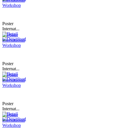
Poster
Internat...
Poster
Internat...
Poster
Internat...