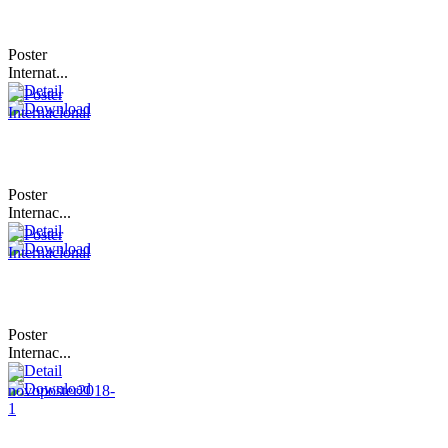
Poster
Internat...
Poster
Internac...
Poster
Internac...