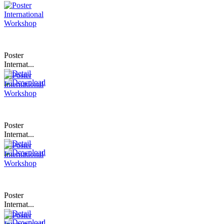
Poster
Internat...
Poster
Internat...
Poster
Internat...