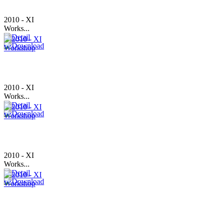
2010 - XI
Works...
2010 - XI
Works...
2010 - XI
Works...