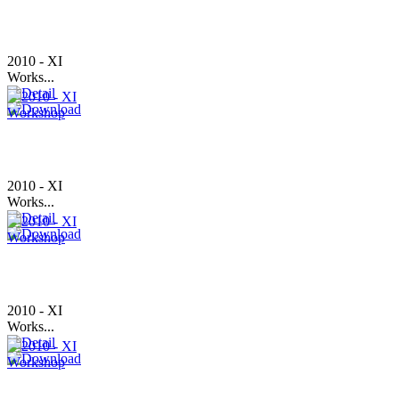
2010 - XI
Works...
2010 - XI
Works...
2010 - XI
Works...