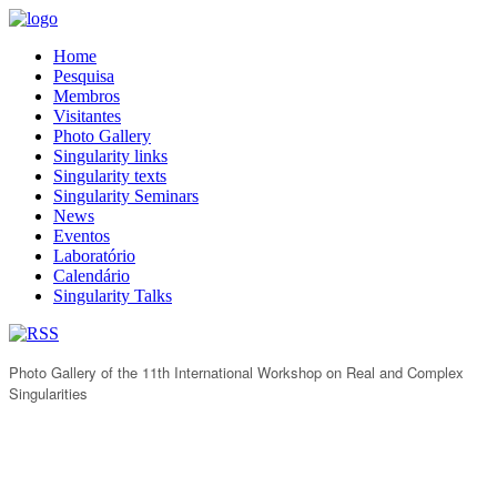
Home
Pesquisa
Membros
Visitantes
Photo Gallery
Singularity links
Singularity texts
Singularity Seminars
News
Eventos
Laboratório
Calendário
Singularity Talks
Photo Gallery of the 11th International Workshop on Real and Complex
Singularities