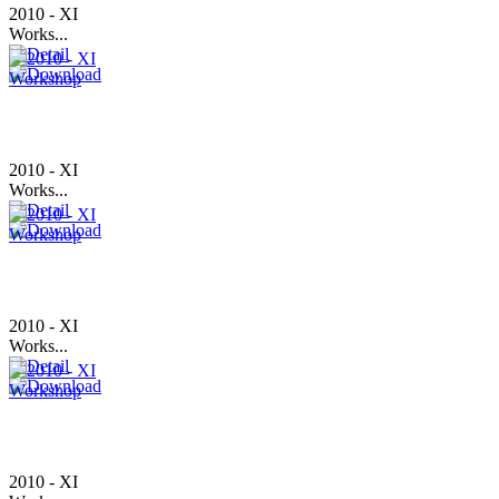
2010 - XI
Works...
2010 - XI
Works...
2010 - XI
Works...
2010 - XI