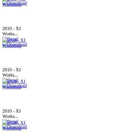
2010 - XI
Works...
2010 - XI
Works...
2010 - XI
Works...