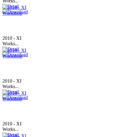
Works...
2010 - XI
Works...
2010 - XI
Works...
2010 - XI
Works...