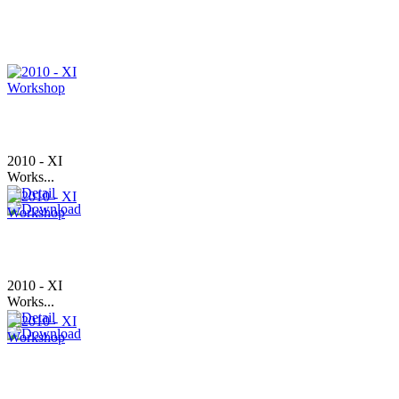
2010 - XI
Works...
2010 - XI
Works...