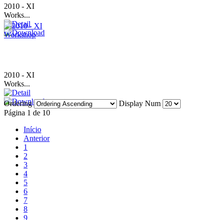
2010 - XI
Works...
2010 - XI
Works...
Ordering
Display Num
Página 1 de 10
Início
Anterior
1
2
3
4
5
6
7
8
9